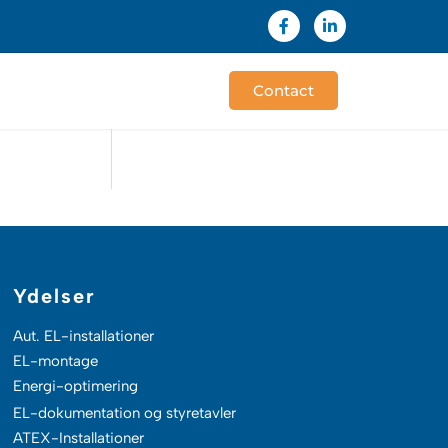
F
L
a
i
c
n
e
k
b
e
Contact
o
d
o
i
k
n
-
-
f
i
n
Ydelser
Aut. EL-installationer
EL-montage
Energi-optimering
EL-dokumentation og styretavler
ATEX-Installationer