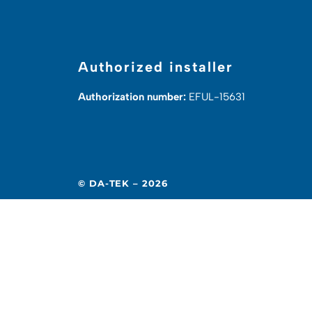
Authorized installer
Authorization number:
EFUL-15631
© DA-TEK – 2026