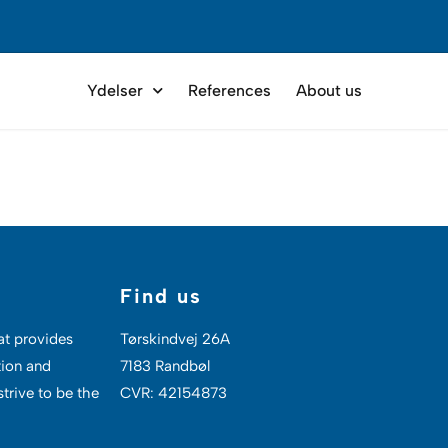
Ydelser
References
About us
Find us
at provides
Tørskindvej 26A
tion and
7183 Randbøl
trive to be the
CVR: 42154873