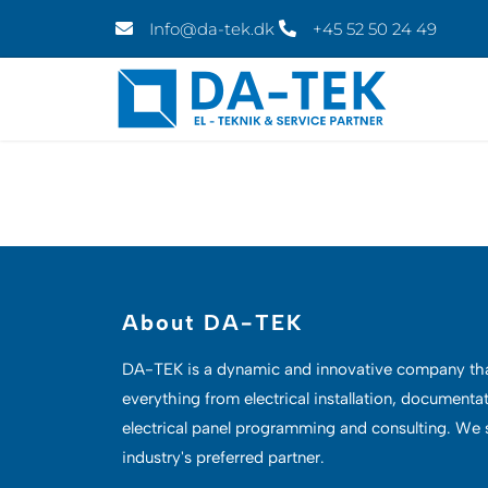
Skip
Info@da-tek.dk
+45 52 50 24 49
to
content
About DA-TEK
DA-TEK
is a dynamic and innovative company th
everything from electrical installation, documenta
electrical panel programming and consulting. We s
industry's preferred partner.