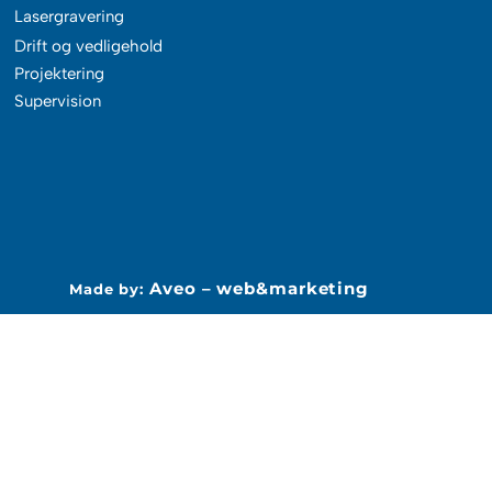
Lasergravering
Drift og vedligehold
Projektering
Supervision
Aveo – web&marketing
Made by: